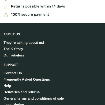
Returns possible within 14 days
100% secure payment
ABOUT US
They're talking about us!
The K Story
Our retailers
SUPPORT
Contact Us
Frequently Asked Questions
Help
Deliveries and returns
General terms and conditions of sale
Legal Notice