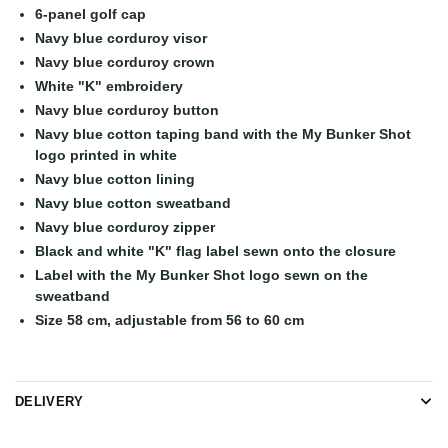
6-panel golf cap
Navy blue corduroy visor
Navy blue corduroy crown
White "K" embroidery
Navy blue corduroy button
Navy blue cotton taping band with the My Bunker Shot
logo printed in white
Navy blue cotton lining
Navy blue cotton sweatband
Navy blue corduroy zipper
Black and white "K" flag label sewn onto the closure
Label with the My Bunker Shot logo sewn on the
sweatband
Size 58 cm, adjustable from 56 to 60 cm
DELIVERY