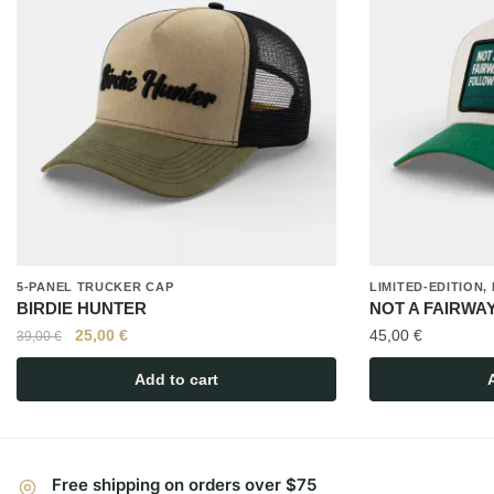
5-PANEL TRUCKER CAP
LIMITED-EDITION
BIRDIE HUNTER
NOT A FAIRWA
25,00
€
45,00
€
39,00
€
Add to cart
Free shipping on orders over $75