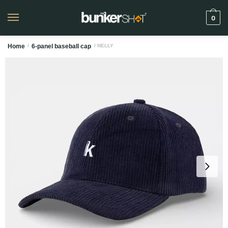
0
Home
/
6-panel baseball cap
/ NELLY