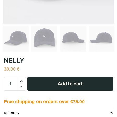
NELLY
39,00
€
Add to cart
Free shipping on orders over €75.00
DETAILS