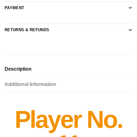
PAYMENT
RETURNS & REFUNDS
Description
Additional Information
Player No.