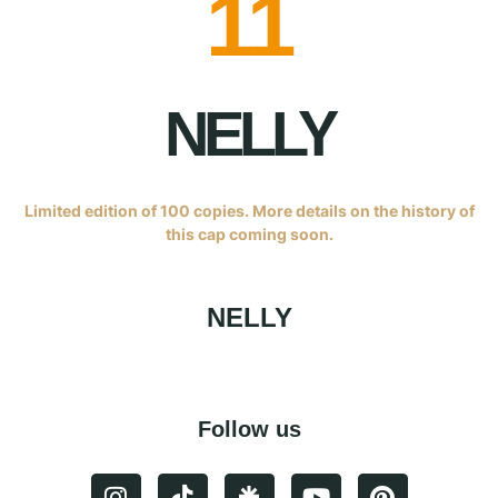
11
NELLY
Limited edition of 100 copies. More details on the history of
this cap coming soon.
NELLY
Follow us