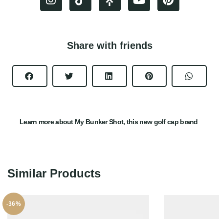
Share with friends
Learn more about My Bunker Shot, this new golf cap brand
Similar Products
-36%