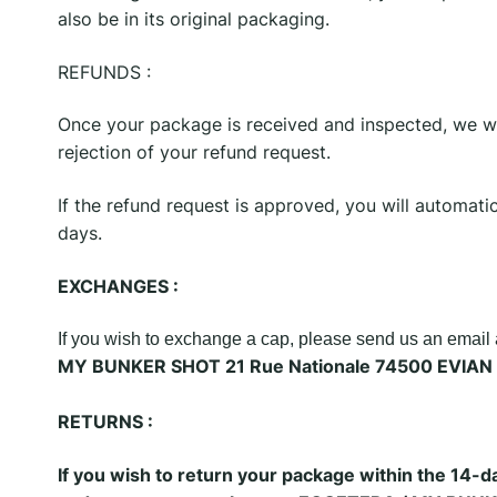
also be in its original packaging.
REFUNDS :
Once your package is received and inspected, we wil
rejection of your refund request.
If the refund request is approved, you will automat
days.
EXCHANGES :
If you wish to exchange a cap, please send us an emai
MY BUNKER SHOT 21 Rue Nationale 74500 EVIAN 
RETURNS :
If you wish to return your package within the 14-d