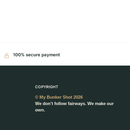
100% secure payment
COPYRIGHT
© My Bunker Shot 2026
We don’t follow fairways. We make our
own.