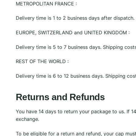
METROPOLITAN FRANCE :
Delivery time is 1 to 2 business days after dispatch
EUROPE, SWITZERLAND and UNITED KINGDOM :
Delivery time is 5 to 7 business days. Shipping cos
REST OF THE WORLD :
Delivery time is 6 to 12 business days. Shipping co
Returns and Refunds
You have 14 days to return your package to us. If 1
exchange.
To be eligible for a return and refund, your cap mus