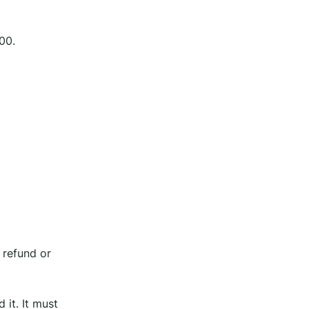
00.
 refund or
 it. It must