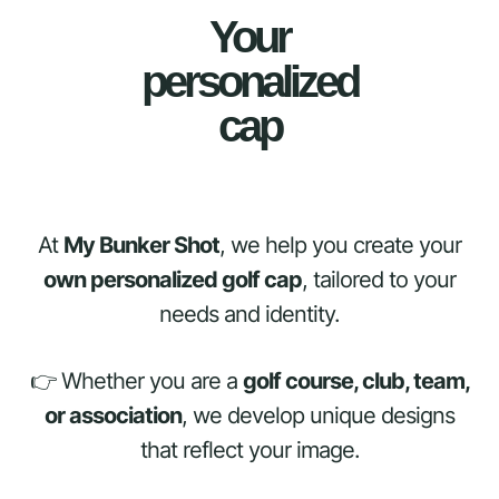
Your
personalized
cap
At
My Bunker Shot
, we help you create your
own personalized golf cap
, tailored to your
needs and identity.
👉 Whether you are a
golf course, club, team,
or association
, we develop unique designs
that reflect your image.