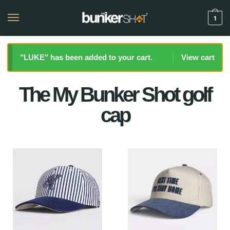
1
"LUKE" has been added to your cart.
View cart
The My Bunker Shot golf
cap