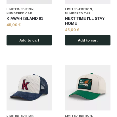
LIMITED-EDITION,
LIMITED-EDITION,
NUMBERED CAP
NUMBERED CAP
KIAWAH ISLAND 91
NEXT TIME I'LL STAY
HOME
45,00
€
45,00
€
Add to cart
Add to cart
LIMITED-EDITION,
LIMITED-EDITION,