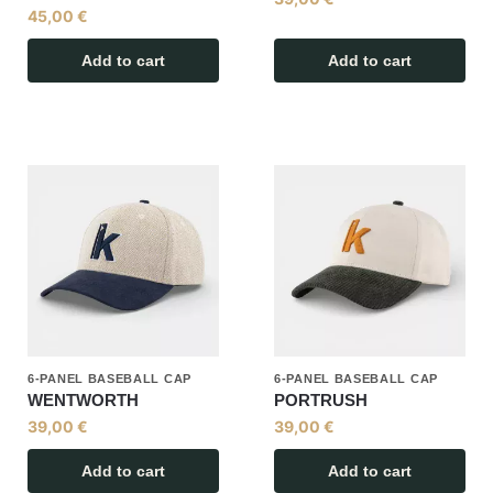
45,00
€
Add to cart
Add to cart
6-PANEL BASEBALL CAP
6-PANEL BASEBALL CAP
WENTWORTH
PORTRUSH
39,00
€
39,00
€
Add to cart
Add to cart