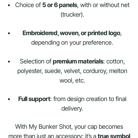
Choice of
5 or 6 panels
, with or without net
(trucker).
Embroidered, woven, or printed logo
,
depending on your preference.
Selection of
premium materials
: cotton,
polyester, suede, velvet, corduroy, melton
wool, etc.
Full support
: from design creation to final
delivery.
With My Bunker Shot, your cap becomes
more than just an accessory: it’s a
true symbol