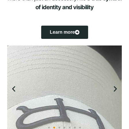
of identity and visibility
Learn more