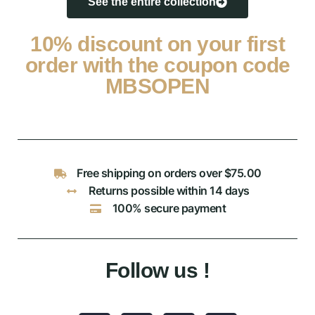
See the entire collection
10% discount on your first
order with the coupon code
MBSOPEN
Free shipping on orders over $75.00
Returns possible within 14 days
100% secure payment
Follow us !