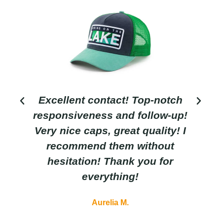
Excellent contact! Top-notch
responsiveness and follow-up!
Very nice caps, great quality! I
recommend them without
hesitation! Thank you for
everything!
Aurelia M.