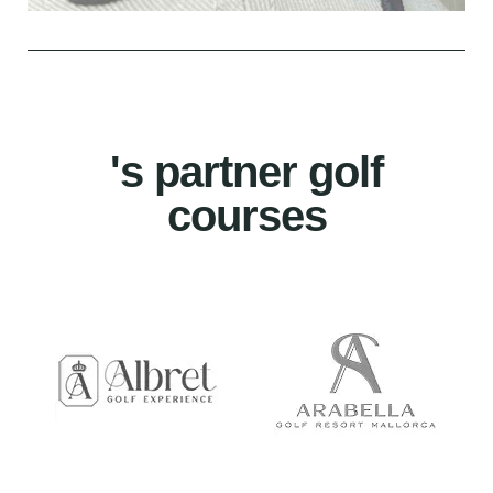
's partner golf
courses