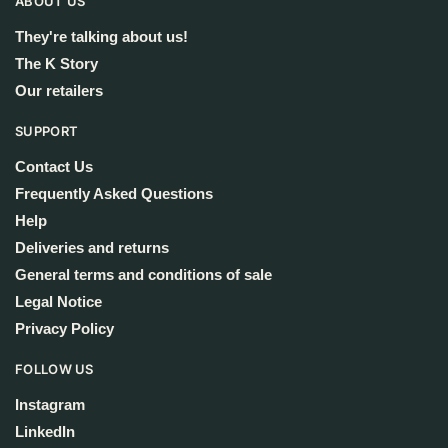
ABOUT US
They're talking about us!
The K Story
Our retailers
SUPPORT
Contact Us
Frequently Asked Questions
Help
Deliveries and returns
General terms and conditions of sale
Legal Notice
Privacy Policy
FOLLOW US
Instagram
LinkedIn