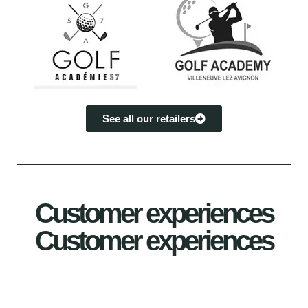
See all our retailers
Customer experiences
Customer experiences