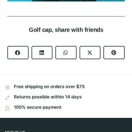
Golf cap, share with friends
Free shipping on orders over $75
Returns possible within 14 days
100% secure payment