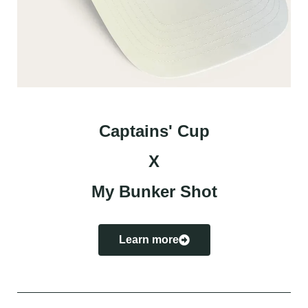
Captains' Cup
X
My Bunker Shot
Learn more