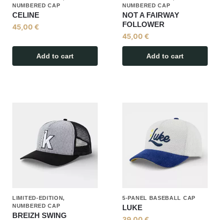
NUMBERED CAP
NUMBERED CAP
CELINE
NOT A FAIRWAY
FOLLOWER
45,00
€
45,00
€
Add to cart
Add to cart
LIMITED-EDITION,
5-PANEL BASEBALL CAP
NUMBERED CAP
LUKE
BREIZH SWING
39,00
€