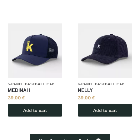
5-PANEL BASEBALL CAP
6-PANEL BASEBALL CAP
MEDINAH
NELLY
39,00
€
39,00
€
Add to cart
Add to cart