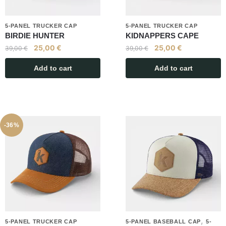
5-PANEL TRUCKER CAP
5-PANEL TRUCKER CAP
BIRDIE HUNTER
KIDNAPPERS CAPE
25,00
€
25,00
€
39,00
€
39,00
€
Add to cart
Add to cart
-36%
,
5-PANEL TRUCKER CAP
5-PANEL BASEBALL CAP
5-