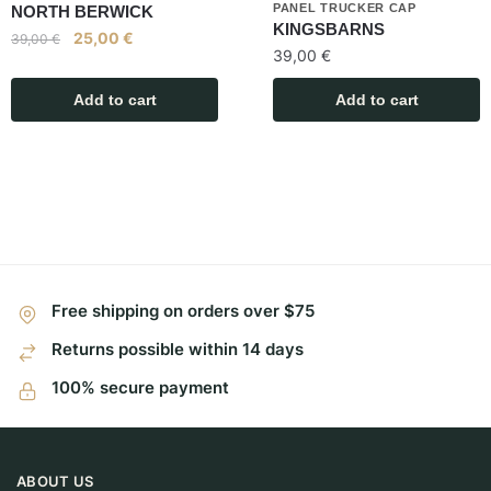
PANEL TRUCKER CAP
NORTH BERWICK
KINGSBARNS
25,00
€
39,00
€
39,00
€
Add to cart
Add to cart
Free shipping on orders over $75
Returns possible within 14 days
100% secure payment
ABOUT US