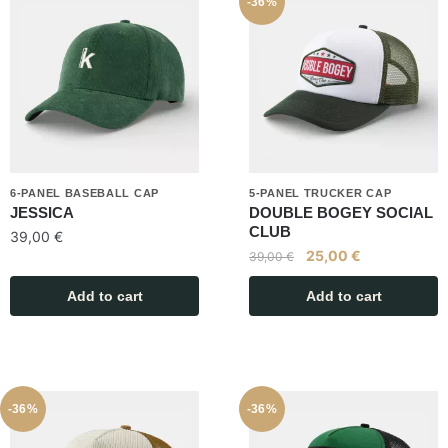
-36%
6-PANEL BASEBALL CAP
5-PANEL TRUCKER CAP
JESSICA
DOUBLE BOGEY SOCIAL
CLUB
39,00
€
25,00
€
39,00
€
Add to cart
Add to cart
-36%
-36%