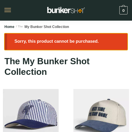
0
Home
/ The
My Bunker Shot Collection
Sorry, this product cannot be purchased.
The My Bunker Shot
Collection