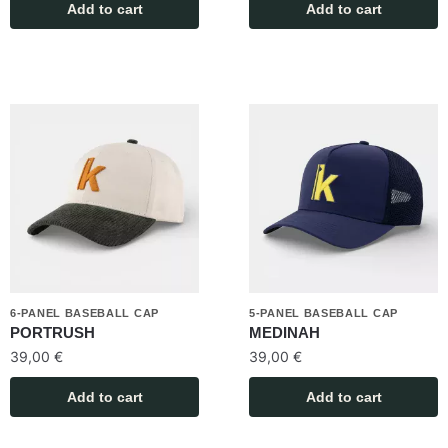
Add to cart
Add to cart
6-PANEL BASEBALL CAP
5-PANEL BASEBALL CAP
PORTRUSH
MEDINAH
39,00
€
39,00
€
Add to cart
Add to cart