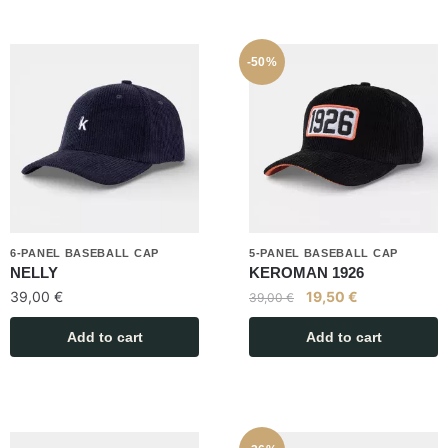
-50%
6-PANEL BASEBALL CAP
5-PANEL BASEBALL CAP
NELLY
KEROMAN 1926
39,00
€
19,50
€
39,00
€
Add to cart
Add to cart