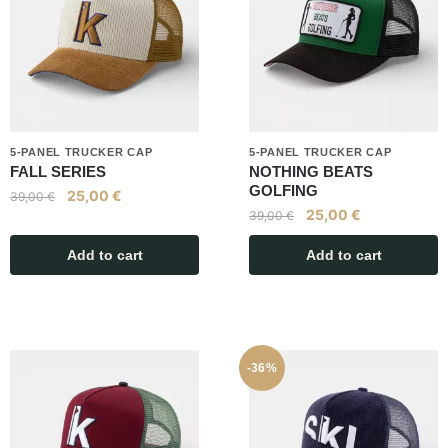
5-PANEL TRUCKER CAP
5-PANEL TRUCKER CAP
FALL SERIES
NOTHING BEATS
GOLFING
25,00
€
39,00
€
25,00
€
39,00
€
Add to cart
Add to cart
-36%