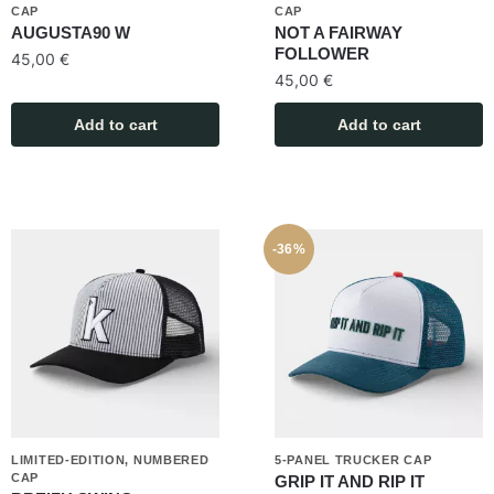
CAP
CAP
AUGUSTA90 W
NOT A FAIRWAY
FOLLOWER
45,00
€
45,00
€
Add to cart
Add to cart
-36%
LIMITED-EDITION, NUMBERED
5-PANEL TRUCKER CAP
CAP
GRIP IT AND RIP IT