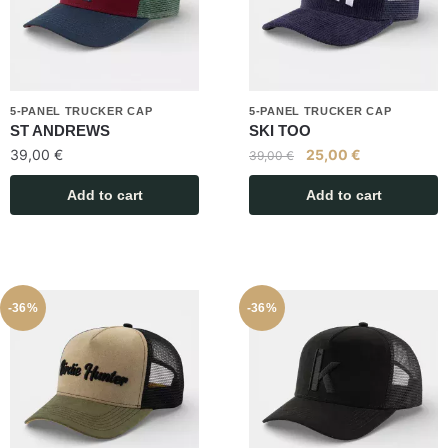
5-PANEL TRUCKER CAP
5-PANEL TRUCKER CAP
ST ANDREWS
SKI TOO
39,00
€
25,00
€
39,00
€
Add to cart
Add to cart
-36%
-36%