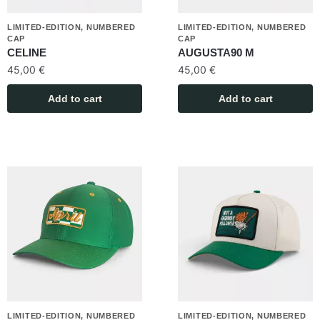
LIMITED-EDITION, NUMBERED
LIMITED-EDITION, NUMBERED
CAP
CAP
CELINE
AUGUSTA90 M
45,00
€
45,00
€
Add to cart
Add to cart
LIMITED-EDITION, NUMBERED
LIMITED-EDITION, NUMBERED