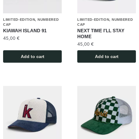
LIMITED-EDITION, NUMBERED
LIMITED-EDITION, NUMBERED
CAP
CAP
KIAWAH ISLAND 91
NEXT TIME I'LL STAY
HOME
45,00
€
45,00
€
Add to cart
Add to cart