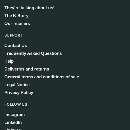
They're talking about us!
The K Story
Our retailers
SUPPORT
Contact Us
Frequently Asked Questions
Help
Deliveries and returns
General terms and conditions of sale
Legal Notice
Privacy Policy
FOLLOW US
Instagram
LinkedIn