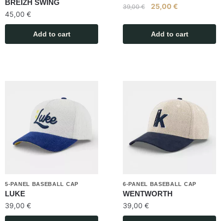
BREIZH SWING
25,00
€
39,00
€
45,00
€
Add to cart
Add to cart
5-PANEL BASEBALL CAP
6-PANEL BASEBALL CAP
LUKE
WENTWORTH
39,00
€
39,00
€