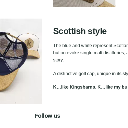
Scottish style
The blue and white represent Scotland
button evoke single malt distilleries, 
story.
A distinctive golf cap, unique in its sty
K…like Kingsbarns, K…like my bun
Follow us