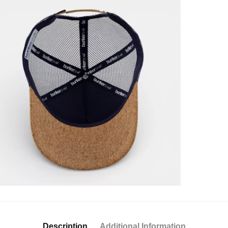
Description
Additional Information