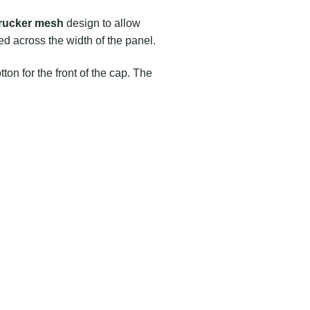
trucker mesh
design to allow
d across the width of the panel.
ton for the front of the cap. The