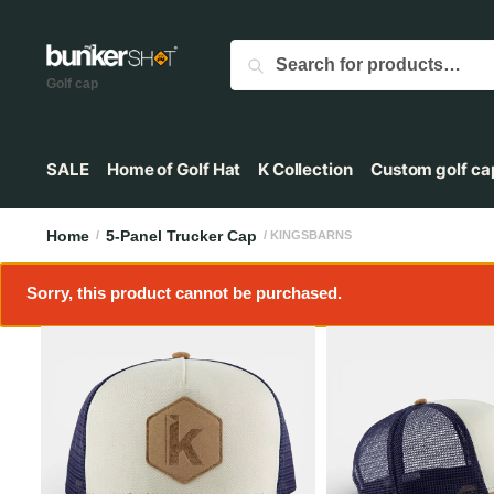
Search
Golf cap
SALE
Home of Golf Hat
K Collection
Custom golf ca
Home
5-Panel Trucker Cap
/
/ KINGSBARNS
Sorry, this product cannot be purchased.