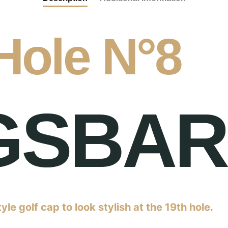
Hole N°8
GSBA
tyle golf cap to look stylish at the 19th hole.