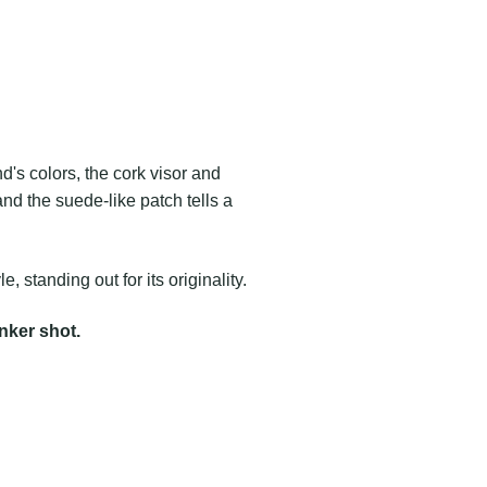
's colors, the cork visor and
and the suede-like patch tells a
le, standing out for its originality.
ker shot.