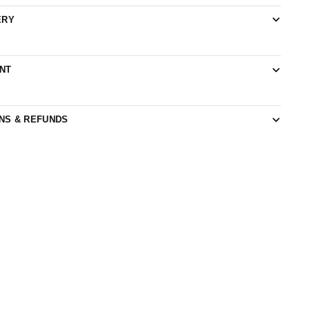
ERY
NT
NS & REFUNDS