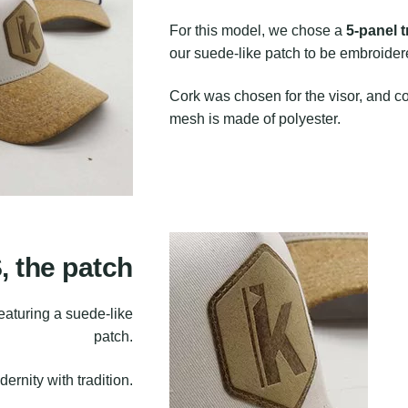
For this model, we chose a
5-panel 
our suede-like patch to be embroidere
Cork was chosen for the visor, and cot
mesh is made of polyester.
the patch
featuring a suede-like
patch.
rnity with tradition.