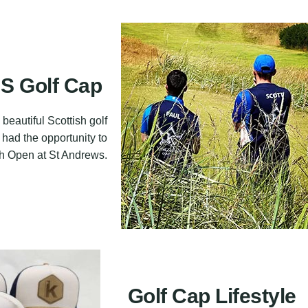
 Golf Cap
beautiful Scottish golf
 had the opportunity to
0th Open at St Andrews.
Golf Cap Lifestyle