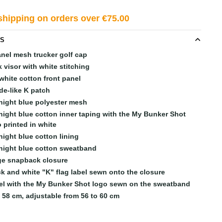
shipping on orders over €75.00
LS
anel mesh trucker golf cap
 visor with white stitching
white cotton front panel
de-like K patch
night blue polyester mesh
night blue cotton inner taping with the My Bunker Shot
 printed in white
night blue cotton lining
night blue cotton sweatband
ge snapback closure
ck and white "K" flag label sewn onto the closure
el with the My Bunker Shot logo sewn on the sweatband
e 58 cm, adjustable from 56 to 60 cm