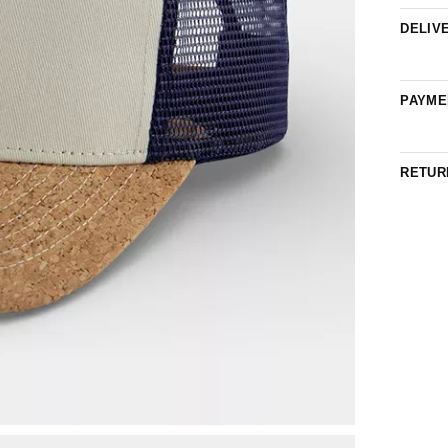
DELIV
PAYME
RETUR