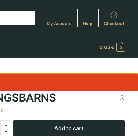
My Account
Help
Checkout
0,00
€
0
NGSBARNS
0
€
Add to cart