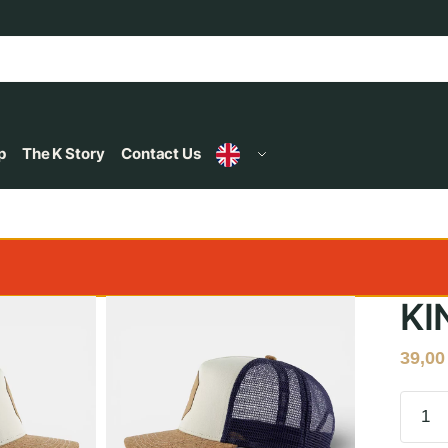
p
The K Story
Contact Us
KI
39,0