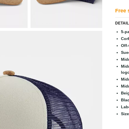
Free 
DETAI
5-p
Cork
Off-
Sue
Mid
Mid
logo
Mid
Mid
Bei
Bla
Lab
Siz