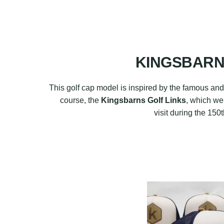
KINGSBARNS
This golf cap model is inspired by the famous and 
course, the
Kingsbarns Golf Links
, which we
visit during the 15