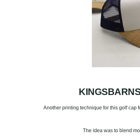
KINGSBARNS, 
Another printing technique for this golf cap 
The idea was to blend mode