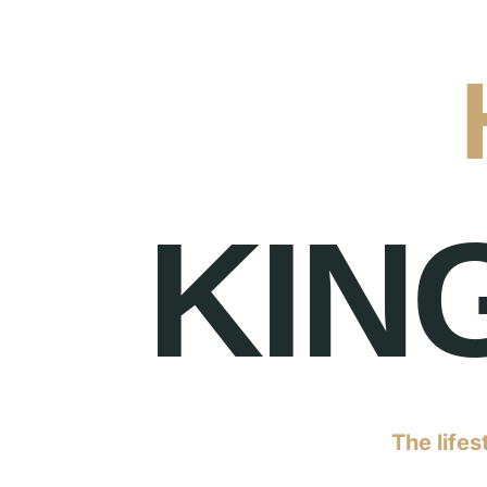
KIN
The lifes