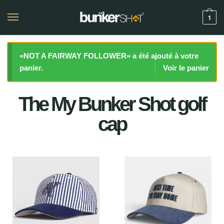
1
«NOT A FAIRWAY FOLLOWER» a été ajouté à votre
panier.
Voir le panier
The My Bunker Shot golf
cap