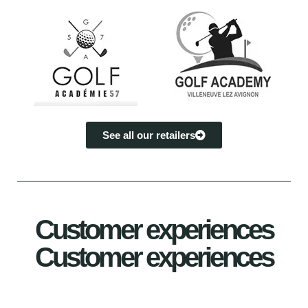
See all our retailers
Customer experiences
Customer experiences