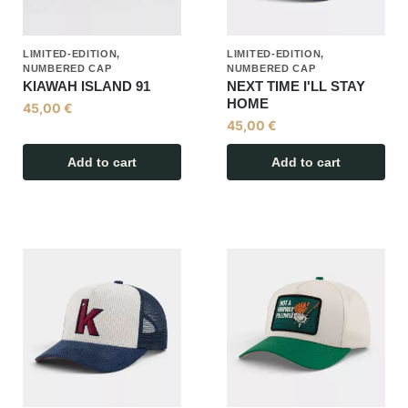
LIMITED-EDITION,
LIMITED-EDITION,
NUMBERED CAP
NUMBERED CAP
KIAWAH ISLAND 91
NEXT TIME I'LL STAY
HOME
45,00
€
45,00
€
Add to cart
Add to cart