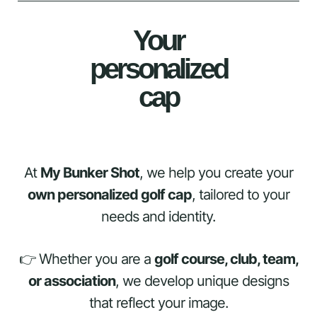
Your
personalized
cap
At
My Bunker Shot
, we help you create your
own personalized golf cap
, tailored to your
needs and identity.
👉 Whether you are a
golf course, club, team,
or association
, we develop unique designs
that reflect your image.