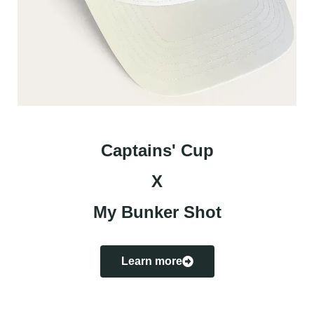
Captains' Cup
X
My Bunker Shot
Learn more