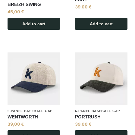
BREIZH SWING
39,00
€
45,00
€
Add to cart
Add to cart
6-PANEL BASEBALL CAP
6-PANEL BASEBALL CAP
WENTWORTH
PORTRUSH
39,00
€
39,00
€