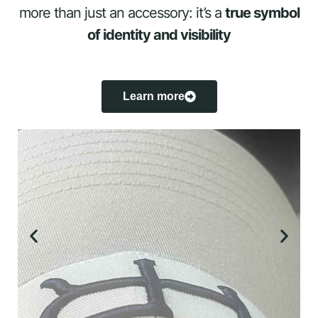
more than just an accessory: it’s a
true symbol
of identity and visibility
Learn more