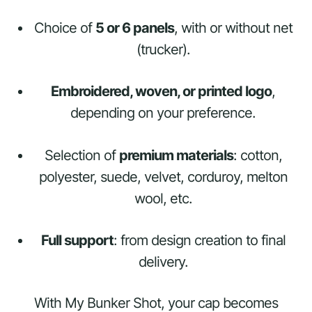
Choice of
5 or 6 panels
, with or without net
(trucker).
Embroidered, woven, or printed logo
,
depending on your preference.
Selection of
premium materials
: cotton,
polyester, suede, velvet, corduroy, melton
wool, etc.
Full support
: from design creation to final
delivery.
With My Bunker Shot, your cap becomes