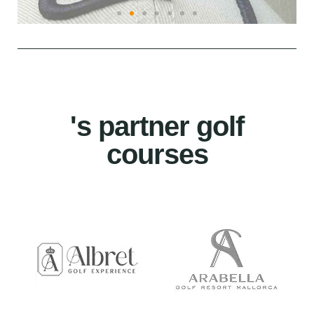
's partner golf
courses