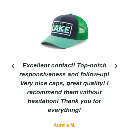
Excellent contact! Top-notch
responsiveness and follow-up!
Very nice caps, great quality! I
recommend them without
hesitation! Thank you for
everything!
Aurelia M.