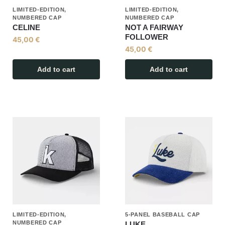
LIMITED-EDITION,
LIMITED-EDITION,
NUMBERED CAP
NUMBERED CAP
CELINE
NOT A FAIRWAY
FOLLOWER
45,00
€
45,00
€
Add to cart
Add to cart
LIMITED-EDITION,
5-PANEL BASEBALL CAP
NUMBERED CAP
LUKE