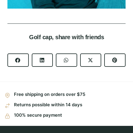
Golf cap, share with friends
Free shipping on orders over $75
Returns possible within 14 days
100% secure payment