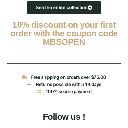
See the entire collection
10% discount on your first
order with the coupon code
MBSOPEN
Free shipping on orders over $75.00
Returns possible within 14 days
100% secure payment
Follow us !