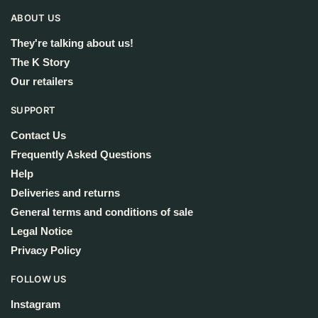
ABOUT US
They're talking about us!
The K Story
Our retailers
SUPPORT
Contact Us
Frequently Asked Questions
Help
Deliveries and returns
General terms and conditions of sale
Legal Notice
Privacy Policy
FOLLOW US
Instagram