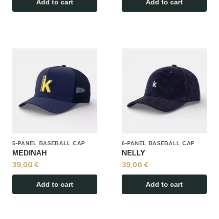
Add to cart
Add to cart
5-PANEL BASEBALL CAP
6-PANEL BASEBALL CAP
MEDINAH
NELLY
39,00
€
39,00
€
Add to cart
Add to cart